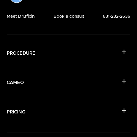
Meet DrBfixin
Book a consult
631-232-2636
PROCEDURE
CAMEO
PRICING