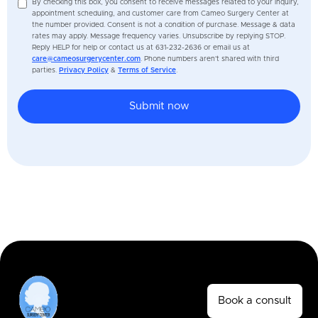
By checking this box, you consent to receive messages related to your inquiry,
appointment scheduling, and customer care from Cameo Surgery Center at
the number provided. Consent is not a condition of purchase. Message & data
rates may apply. Message frequency varies. Unsubscribe by replying STOP.
Reply HELP for help or contact us at 631-232-2636 or email us at
care@cameosurgerycenter.com
. Phone numbers aren't shared with third
parties.
Privacy Policy
&
Terms of Service
.
Book a consult