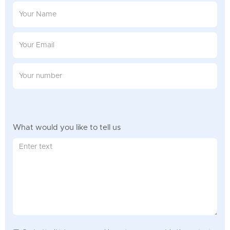
What would you like to tell us