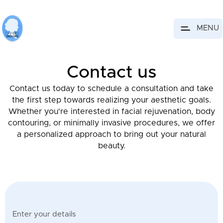
MENU
Contact us
Contact us today to schedule a consultation and take
the first step towards realizing your aesthetic goals.
Whether you're interested in facial rejuvenation, body
contouring, or minimally invasive procedures, we offer
a personalized approach to bring out your natural
beauty.
Enter your details