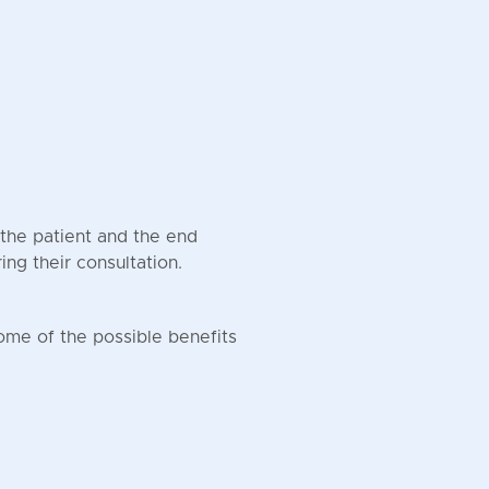
the patient and the end
ring their consultation.
ome of the possible benefits