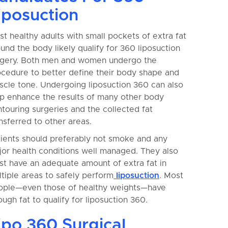
iposuction
t healthy adults with small pockets of extra fat
und the body likely qualify for 360 liposuction
rgery. Both men and women undergo the
ocedure to better define their body shape and
cle tone. Undergoing liposuction 360 can also
lp enhance the results of many other body
touring surgeries and the collected fat
nsferred to other areas.
tients should preferably not smoke and any
or health conditions well managed. They also
t have an adequate amount of extra fat in
tiple areas to safely perform
liposuction
. Most
ople—even those of healthy weights—have
ugh fat to qualify for liposuction 360.
ipo 360 Surgical