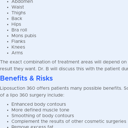
Abdomen
Waist
Thighs
Back
Hips
Bra roll
Mons pubis
Flanks
Knees
Arms
The exact combination of treatment areas will depend on 
result they want. Dr. B will discuss this with the patient du
Benefits & Risks
Liposuction 360 offers patients many possible benefits. S
of a lipo 360 surgery include:
Enhanced body contours
More defined muscle tone
Smoothing of body contours
Complement the results of other cosmetic surgeries
Remove excess fat