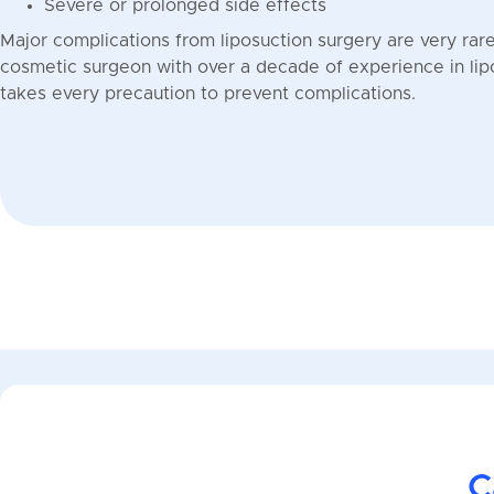
Severe or prolonged side effects
Major complications from liposuction surgery are very rare.
cosmetic surgeon with over a decade of experience in li
takes every precaution to prevent complications.
C