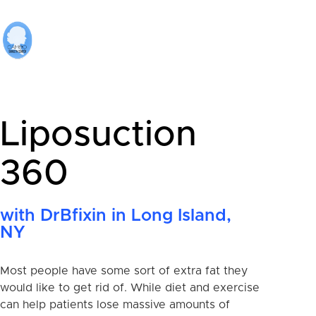
Liposuction
360
with DrBfixin in Long Island,
NY
Most people have some sort of extra fat they
would like to get rid of. While diet and exercise
can help patients lose massive amounts of