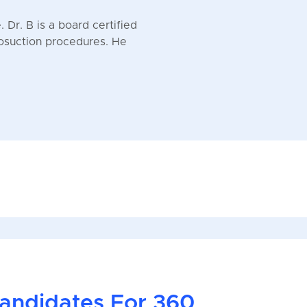
 Dr. B is a board certified
posuction procedures. He
andidates For 360