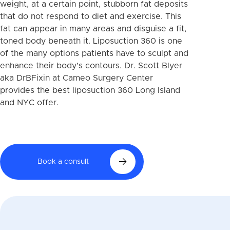
weight, at a certain point, stubborn fat deposits
that do not respond to diet and exercise. This
fat can appear in many areas and disguise a fit,
toned body beneath it. Liposuction 360 is one
of the many options patients have to sculpt and
enhance their body’s contours. Dr. Scott Blyer
aka DrBFixin at Cameo Surgery Center
provides the best liposuction 360 Long Island
and NYC offer.
Book a consult