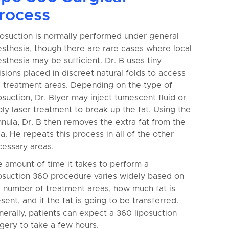
rocess
osuction is normally performed under general
sthesia, though there are rare cases where local
sthesia may be sufficient. Dr. B uses tiny
isions placed in discreet natural folds to access
e treatment areas. Depending on the type of
osuction, Dr. Blyer may inject tumescent fluid or
ly laser treatment to break up the fat. Using the
nula, Dr. B then removes the extra fat from the
a. He repeats this process in all of the other
cessary areas.
 amount of time it takes to perform a
osuction 360 procedure varies widely based on
 number of treatment areas, how much fat is
sent, and if the fat is going to be transferred.
erally, patients can expect a 360 liposuction
gery to take a few hours.