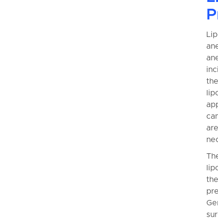
P
Lip
ane
ane
inc
th
lip
app
can
are
ne
The
lip
the
pre
Gen
sur