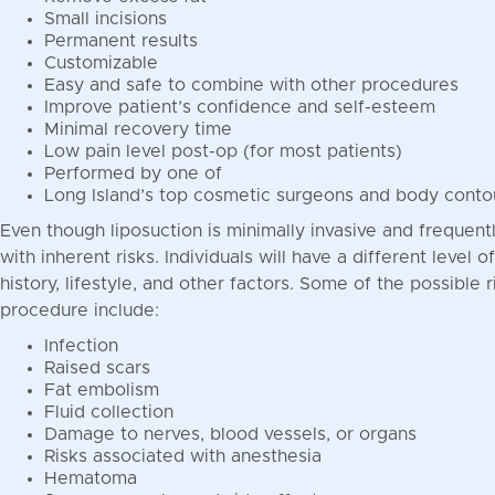
Small incisions
Permanent results
Customizable
Easy and safe to combine with other procedures
Improve patient’s confidence and self-esteem
Minimal recovery time
Low pain level post-op (for most patients)
Performed by one of
Long Island’s top cosmetic surgeons and body conto
Even though liposuction is minimally invasive and frequen
with inherent risks. Individuals will have a different level 
history, lifestyle, and other factors. Some of the possible 
procedure include:
Infection
Raised scars
Fat embolism
Fluid collection
Damage to nerves, blood vessels, or organs
Risks associated with anesthesia
Hematoma