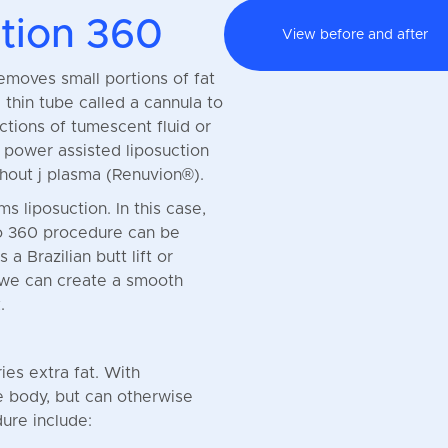
tion 360
View before and after
removes small portions of fat
 thin tube called a cannula to
ctions of tumescent fluid or
e power assisted liposuction
hout j plasma (Renuvion®).
s liposuction. In this case,
po 360 procedure can be
 Brazilian butt lift or
 we can create a smooth
.
ies extra fat. With
e body, but can otherwise
ure include: