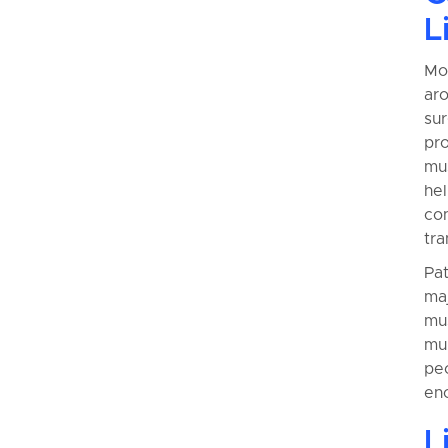
L
Mos
aro
su
pr
mus
he
con
tra
Pa
maj
mus
mul
pe
eno
L