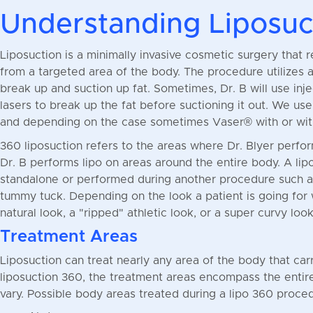
Understanding Liposuc
Liposuction is a minimally invasive cosmetic surgery that 
from a targeted area of the body. The procedure utilizes a
break up and suction up fat. Sometimes, Dr. B will use inje
lasers to break up the fat before suctioning it out. We us
and depending on the case sometimes Vaser® with or wit
360 liposuction refers to the areas where Dr. Blyer perform
Dr. B performs lipo on areas around the entire body. A li
standalone or performed during another procedure such as a
tummy tuck. Depending on the look a patient is going for
natural look, a "ripped" athletic look, or a super curvy look
Treatment Areas
Liposuction can treat nearly any area of the body that carr
liposuction 360, the treatment areas encompass the entir
vary. Possible body areas treated during a lipo 360 proced