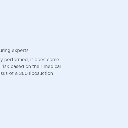
uring experts
tly performed, it does come
of risk based on their medical
risks of a 360 liposuction