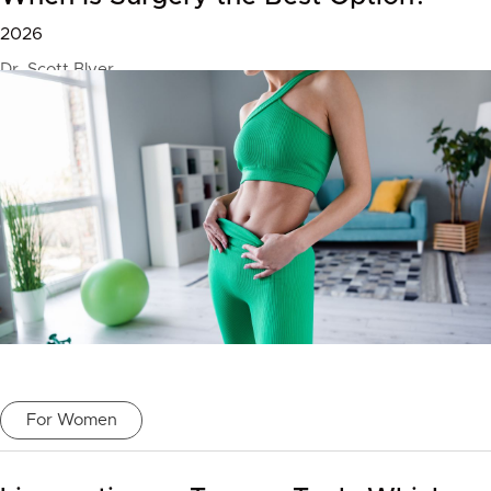
2026
Dr. Scott Blyer
For Women