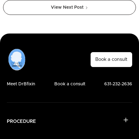
View Next Post
Book a consult
Meet DrBfixin
Book a consult
631-232-2636
PROCEDURE