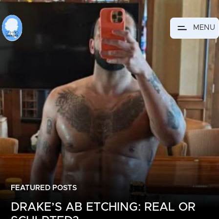
MENU
FEATURED POSTS
DRAKE’S AB ETCHING: REAL OR