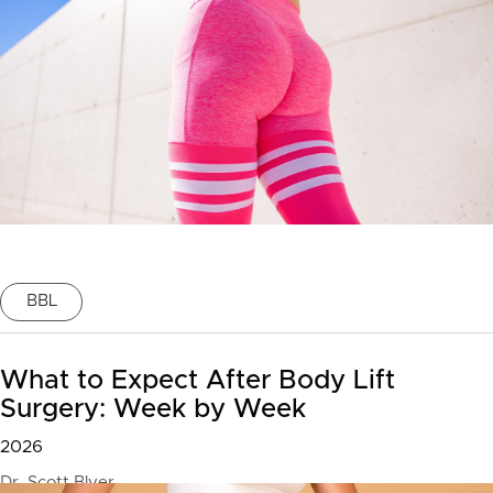
BBL
What to Expect After Body Lift
Surgery: Week by Week
2026
Dr. Scott Blyer