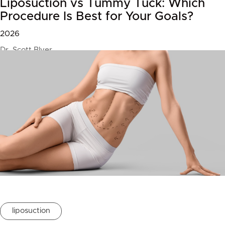
Liposuction vs Tummy Tuck: Which
Procedure Is Best for Your Goals?
2026
Dr. Scott Blyer
liposuction