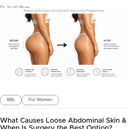
Dr. Scott Blyer
BBL
For Women
What Causes Loose Abdominal Skin &
When Is Surgery the Best Option?