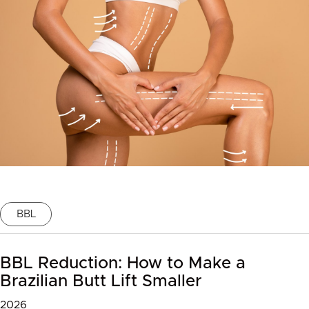
BBL
BBL Reduction: How to Make a
Brazilian Butt Lift Smaller
2026