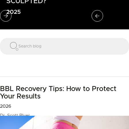
SCULPTED?
2025
Slide 2 of 3.
BBL Recovery Tips: How to Protect
Your Results
2026
Dr. Scott Blyer