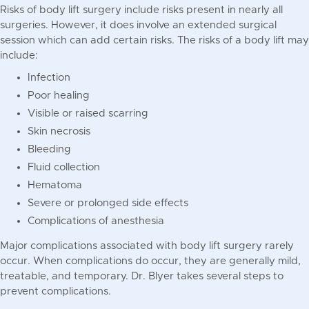
Risks of body lift surgery include risks present in nearly all
surgeries. However, it does involve an extended surgical
session which can add certain risks. The risks of a body lift may
include:
Infection
Poor healing
Visible or raised scarring
Skin necrosis
Bleeding
Fluid collection
Hematoma
Severe or prolonged side effects
Complications of anesthesia
Major complications associated with body lift surgery rarely
occur. When complications do occur, they are generally mild,
treatable, and temporary. Dr. Blyer takes several steps to
prevent complications.