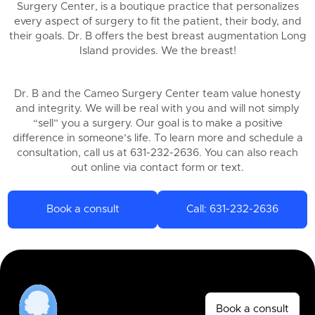
Surgery Center, is a boutique practice that personalizes
every aspect of surgery to fit the patient, their body, and
their goals. Dr. B offers the best breast augmentation Long
Island provides. We the breast!
Dr. B and the Cameo Surgery Center team value honesty
and integrity. We will be real with you and will not simply
“sell” you a surgery. Our goal is to make a positive
difference in someone’s life. To learn more and schedule a
consultation, call us at 631-232-2636. You can also reach
out online via contact form or text.
Book a consult
Call: 631-232-2636
Book a consult