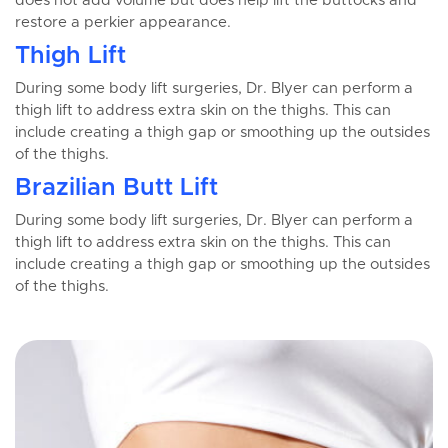
does not add volume but does help lift the buttocks and
restore a perkier appearance.
Thigh Lift
During some body lift surgeries, Dr. Blyer can perform a
thigh lift to address extra skin on the thighs. This can
include creating a thigh gap or smoothing up the outsides
of the thighs.
Brazilian Butt Lift
During some body lift surgeries, Dr. Blyer can perform a
thigh lift to address extra skin on the thighs. This can
include creating a thigh gap or smoothing up the outsides
of the thighs.