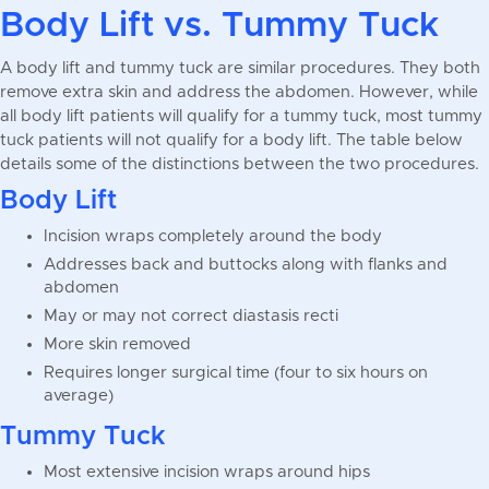
Body Lift vs. Tummy Tuck
A body lift and tummy tuck are similar procedures. They both
remove extra skin and address the abdomen. However, while
all body lift patients will qualify for a tummy tuck, most tummy
tuck patients will not qualify for a body lift. The table below
details some of the distinctions between the two procedures.
Body Lift
Incision wraps completely around the body
Addresses back and buttocks along with flanks and
abdomen
May or may not correct diastasis recti
More skin removed
Requires longer surgical time (four to six hours on
average)
Tummy Tuck
Most extensive incision wraps around hips