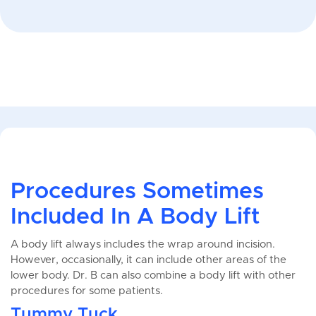
Procedures Sometimes
Included In A Body Lift
A body lift always includes the wrap around incision.
However, occasionally, it can include other areas of the
lower body. Dr. B can also combine a body lift with other
procedures for some patients.
Tummy Tuck