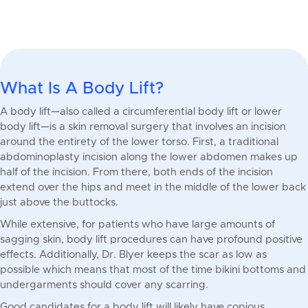
What Is A Body Lift?
A body lift—also called a circumferential body lift or lower
body lift—is a skin removal surgery that involves an incision
around the entirety of the lower torso. First, a traditional
abdominoplasty incision along the lower abdomen makes up
half of the incision. From there, both ends of the incision
extend over the hips and meet in the middle of the lower back
just above the buttocks.
While extensive, for patients who have large amounts of
sagging skin, body lift procedures can have profound positive
effects. Additionally, Dr. Blyer keeps the scar as low as
possible which means that most of the time bikini bottoms and
undergarments should cover any scarring.
Good candidates for a body lift will likely have copious