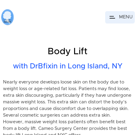
MENU
Body Lift
with DrBfixin in Long Island, NY
Nearly everyone develops loose skin on the body due to
weight loss or age-related fat loss. Patients may find loose,
extra skin discouraging, particularly if they have undergone
massive weight loss. This extra skin can distort the body’s
proportions and cause discomfort due to overlapping skin.
Several cosmetic surgeries can address extra skin.
However, massive weight loss patients often benefit best
from a body lift. Cameo Surgery Center provides the best