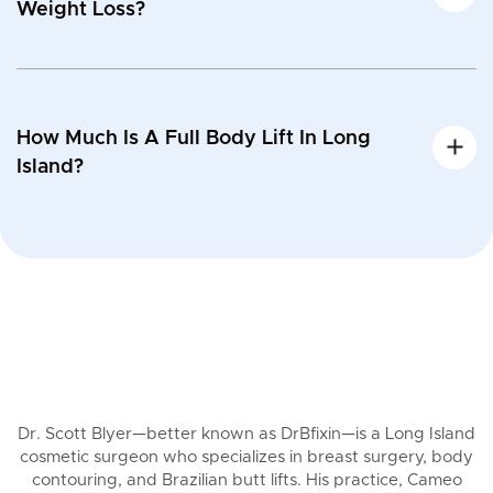
Weight Loss?
How Much Is A Full Body Lift In Long
Island?
Dr. Scott Blyer—better known as DrBfixin—is a Long Island
cosmetic surgeon who specializes in breast surgery, body
contouring, and Brazilian butt lifts. His practice, Cameo