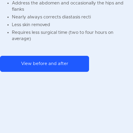
Address the abdomen and occasionally the hips and
flanks
Nearly always corrects diastasis recti
Less skin removed
Requires less surgical time (two to four hours on
average)
View before and after