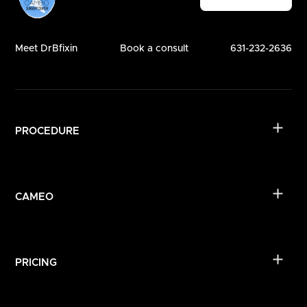
Meet DrBfixin
Book a consult
631-232-2636
PROCEDURE
CAMEO
PRICING