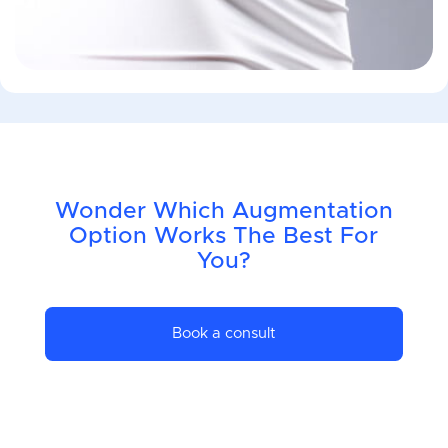
Wonder Which Augmentation
Option Works The Best For
You?
Book a consult