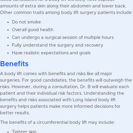
amounts of extra skin along their abdomen and lower back.
Other common traits among body lift surgery patients include:
Do not smoke
Overall good health
Can undergo a surgical session of multiple hours
Fully understand the surgery and recovery
Have realistic expectations and goals
Benefits
A body lift comes with benefits and risks like all major
surgeries. For good candidates, the benefits will outweigh the
risks. However, during a consultation, Dr. B will evaluate each
patient and their individual risk factors. Understanding the
benefits and risks associated with Long Island body lift
surgery helps patients make more informed decisions for
better results.
The benefits of a circumferential body lift may include:
Tighter skin