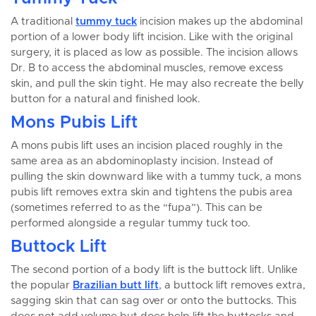
A traditional
tummy tuck
incision makes up the abdominal
portion of a lower body lift incision. Like with the original
surgery, it is placed as low as possible. The incision allows
Dr. B to access the abdominal muscles, remove excess
skin, and pull the skin tight. He may also recreate the belly
button for a natural and finished look.
Mons Pubis Lift
A mons pubis lift uses an incision placed roughly in the
same area as an abdominoplasty incision. Instead of
pulling the skin downward like with a tummy tuck, a mons
pubis lift removes extra skin and tightens the pubis area
(sometimes referred to as the “fupa”). This can be
performed alongside a regular tummy tuck too.
Buttock Lift
The second portion of a body lift is the buttock lift. Unlike
the popular
Brazilian butt lift
, a buttock lift removes extra,
sagging skin that can sag over or onto the buttocks. This