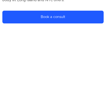
body lift Long Island and NYC offers.
Book a consult