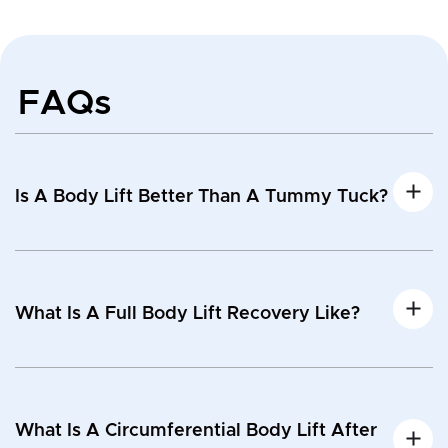
FAQs
Is A Body Lift Better Than A Tummy Tuck?
What Is A Full Body Lift Recovery Like?
What Is A Circumferential Body Lift After