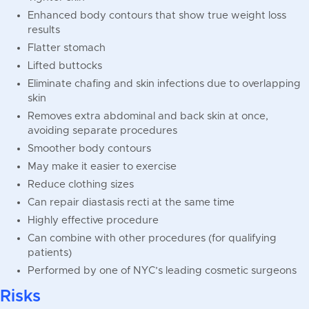
Enhanced body contours that show true weight loss
results
Flatter stomach
Lifted buttocks
Eliminate chafing and skin infections due to overlapping
skin
Removes extra abdominal and back skin at once,
avoiding separate procedures
Smoother body contours
May make it easier to exercise
Reduce clothing sizes
Can repair diastasis recti at the same time
Highly effective procedure
Can combine with other procedures (for qualifying
patients)
Performed by one of NYC’s leading cosmetic surgeons
Risks