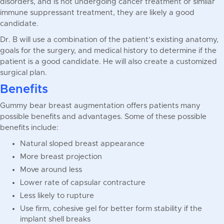
disorders, and is not undergoing cancer treatment or similar
immune suppressant treatment, they are likely a good
candidate.
Dr. B will use a combination of the patient’s existing anatomy,
goals for the surgery, and medical history to determine if the
patient is a good candidate. He will also create a customized
surgical plan.
Benefits
Gummy bear breast augmentation offers patients many
possible benefits and advantages. Some of these possible
benefits include:
Natural sloped breast appearance
More breast projection
Move around less
Lower rate of capsular contracture
Less likely to rupture
Use firm, cohesive gel for better form stability if the
implant shell breaks