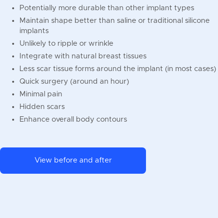
Potentially more durable than other implant types
Maintain shape better than saline or traditional silicone
implants
Unlikely to ripple or wrinkle
Integrate with natural breast tissues
Less scar tissue forms around the implant (in most cases)
Quick surgery (around an hour)
Minimal pain
Hidden scars
Enhance overall body contours
View before and after