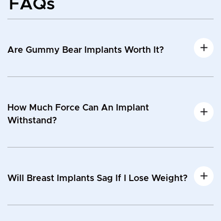
FAQs
Are Gummy Bear Implants Worth It?
How Much Force Can An Implant
Withstand?
Will Breast Implants Sag If I Lose Weight?