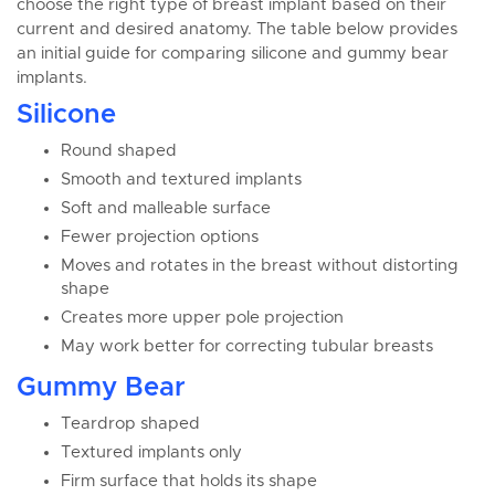
choose the right type of breast implant based on their
current and desired anatomy. The table below provides
an initial guide for comparing silicone and gummy bear
implants.
Silicone
Round shaped
Smooth and textured implants
Soft and malleable surface
Fewer projection options
Moves and rotates in the breast without distorting
shape
Creates more upper pole projection
May work better for correcting tubular breasts
Gummy Bear
Teardrop shaped
Textured implants only
Firm surface that holds its shape