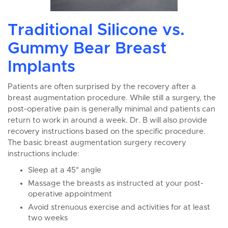
Traditional Silicone vs.
Gummy Bear Breast
Implants
Patients are often surprised by the recovery after a
breast augmentation procedure. While still a surgery, the
post-operative pain is generally minimal and patients can
return to work in around a week. Dr. B will also provide
recovery instructions based on the specific procedure.
The basic breast augmentation surgery recovery
instructions include:
Sleep at a 45° angle
Massage the breasts as instructed at your post-
operative appointment
Avoid strenuous exercise and activities for at least
two weeks