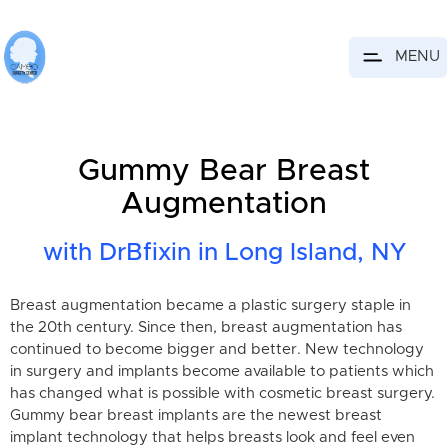
MENU
Gummy Bear Breast
Augmentation
with DrBfixin in Long Island, NY
Breast augmentation became a plastic surgery staple in
the 20th century. Since then, breast augmentation has
continued to become bigger and better. New technology
in surgery and implants become available to patients which
has changed what is possible with cosmetic breast surgery.
Gummy bear breast implants are the newest breast
implant technology that helps breasts look and feel even