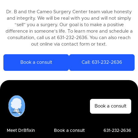
Dr. B and the Cameo Surgery Center team value honesty
and integrity. We will be real with you and will not simply
“sell” you a surgery. Our goal is to make a positive
difference in someone’s life. To learn more and schedule a
consultation, call us at 631-232-2636. You can also reach
out online via contact form or text.
Book a consult
Call: 631-232-2636
Book a consult
Meet DrBfixin
Book a consult
631-232-2636