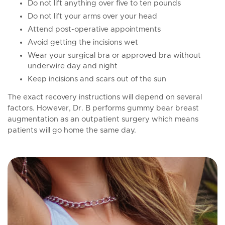
Do not lift anything over five to ten pounds
Do not lift your arms over your head
Attend post-operative appointments
Avoid getting the incisions wet
Wear your surgical bra or approved bra without
underwire day and night
Keep incisions and scars out of the sun
The exact recovery instructions will depend on several
factors. However, Dr. B performs gummy bear breast
augmentation as an outpatient surgery which means
patients will go home the same day.