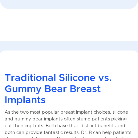
Traditional Silicone vs.
Gummy Bear Breast
Implants
As the two most popular breast implant choices, silicone
and gummy bear implants often stump patients picking
out their implants. Both have their distinct benefits and
both can provide fantastic results. Dr. B can help patients