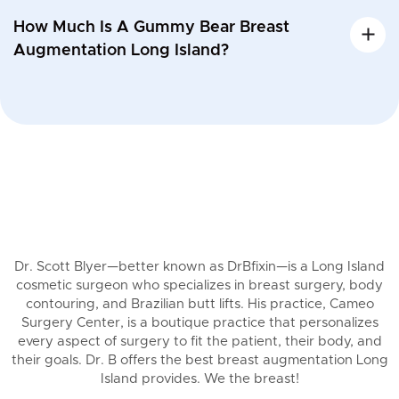
How Much Is A Gummy Bear Breast
Augmentation Long Island?
Dr. Scott Blyer—better known as DrBfixin—is a Long Island
cosmetic surgeon who specializes in breast surgery, body
contouring, and Brazilian butt lifts. His practice, Cameo
Surgery Center, is a boutique practice that personalizes
every aspect of surgery to fit the patient, their body, and
their goals. Dr. B offers the best breast augmentation Long
Island provides. We the breast!