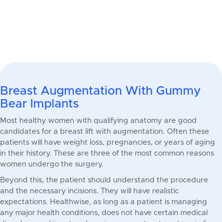
Breast Augmentation With Gummy
Bear Implants
Most healthy women with qualifying anatomy are good
candidates for a breast lift with augmentation. Often these
patients will have weight loss, pregnancies, or years of aging
in their history. These are three of the most common reasons
women undergo the surgery.
Beyond this, the patient should understand the procedure
and the necessary incisions. They will have realistic
expectations. Healthwise, as long as a patient is managing
any major health conditions, does not have certain medical