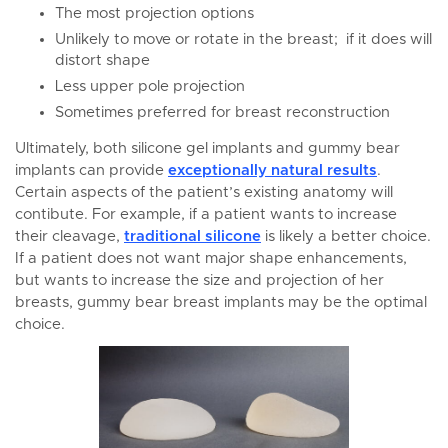
The most projection options
Unlikely to move or rotate in the breast; if it does will
distort shape
Less upper pole projection
Sometimes preferred for breast reconstruction
Ultimately, both silicone gel implants and gummy bear
implants can provide
exceptionally natural results
.
Certain aspects of the patient’s existing anatomy will
contibute. For example, if a patient wants to increase
their cleavage,
traditional silicone
is likely a better choice.
If a patient does not want major shape enhancements,
but wants to increase the size and projection of her
breasts, gummy bear breast implants may be the optimal
choice.