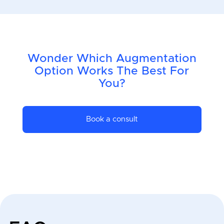
Wonder Which Augmentation
Option Works The Best For
You?
Book a consult