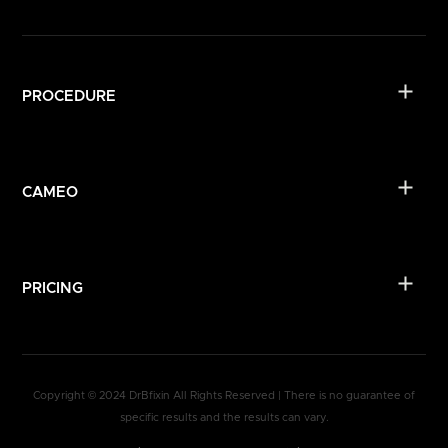
PROCEDURE
CAMEO
PRICING
Copyright © 2024 DrBfixin All Rights Reserved | There is no guarantee of
specific results and the results can vary.