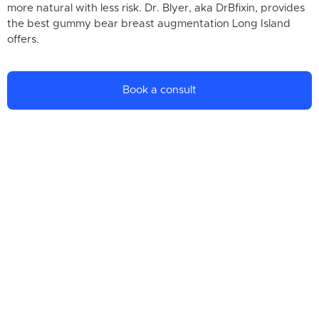
more natural with less risk. Dr. Blyer, aka DrBfixin, provides
the best gummy bear breast augmentation Long Island
offers.
Book a consult