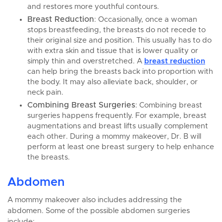
and restores more youthful contours.
Breast Reduction
: Occasionally, once a woman
stops breastfeeding, the breasts do not recede to
their original size and position. This usually has to do
with extra skin and tissue that is lower quality or
simply thin and overstretched. A
breast reduction
can help bring the breasts back into proportion with
the body. It may also alleviate back, shoulder, or
neck pain.
Combining Breast Surgeries
: Combining breast
surgeries happens frequently. For example, breast
augmentations and breast lifts usually complement
each other. During a mommy makeover, Dr. B will
perform at least one breast surgery to help enhance
the breasts.
Abdomen
A mommy makeover also includes addressing the
abdomen. Some of the possible abdomen surgeries
include: