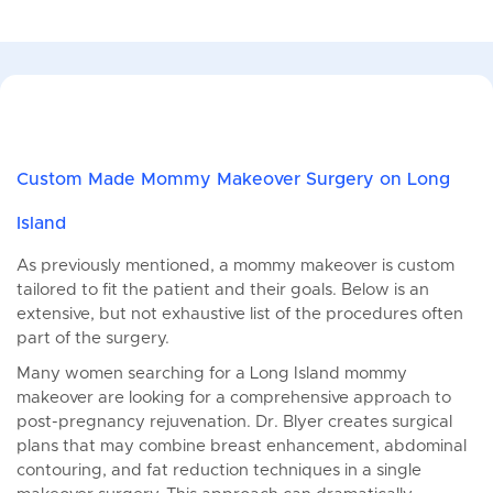
Custom Made Mommy Makeover Surgery on Long
Island
As previously mentioned, a mommy makeover is custom
tailored to fit the patient and their goals. Below is an
extensive, but not exhaustive list of the procedures often
part of the surgery.
Many women searching for a Long Island mommy
makeover are looking for a comprehensive approach to
post-pregnancy rejuvenation. Dr. Blyer creates surgical
plans that may combine breast enhancement, abdominal
contouring, and fat reduction techniques in a single