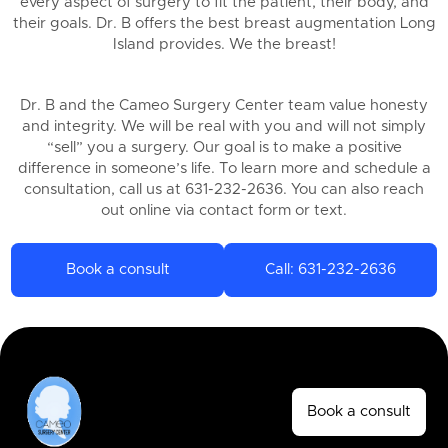
every aspect of surgery to fit the patient, their body, and
their goals. Dr. B offers the best breast augmentation Long
Island provides. We the breast!
Dr. B and the Cameo Surgery Center team value honesty
and integrity. We will be real with you and will not simply
“sell” you a surgery. Our goal is to make a positive
difference in someone’s life. To learn more and schedule a
consultation, call us at 631-232-2636. You can also reach
out online via contact form or text.
Book a consult
Call: 631-232-2636
Book a consult