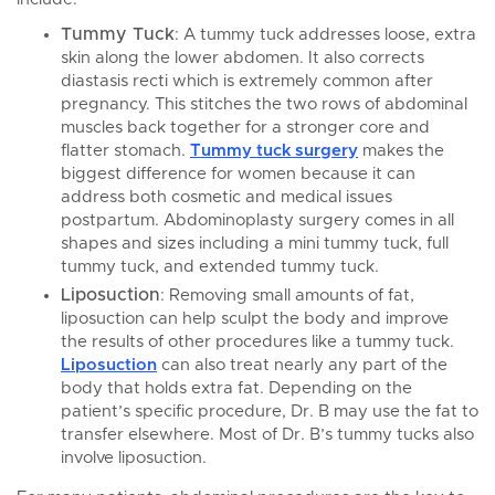
Tummy Tuck
: A tummy tuck addresses loose, extra
skin along the lower abdomen. It also corrects
diastasis recti which is extremely common after
pregnancy. This stitches the two rows of abdominal
muscles back together for a stronger core and
flatter stomach.
Tummy tuck surgery
makes the
biggest difference for women because it can
address both cosmetic and medical issues
postpartum. Abdominoplasty surgery comes in all
shapes and sizes including a mini tummy tuck, full
tummy tuck, and extended tummy tuck.
Liposuction
: Removing small amounts of fat,
liposuction can help sculpt the body and improve
the results of other procedures like a tummy tuck.
Liposuction
can also treat nearly any part of the
body that holds extra fat. Depending on the
patient’s specific procedure, Dr. B may use the fat to
transfer elsewhere. Most of Dr. B’s tummy tucks also
involve liposuction.