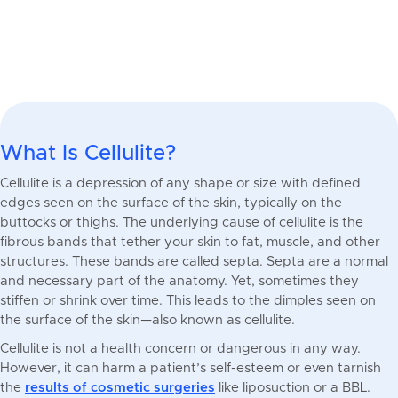
What Is Cellulite?
Cellulite is a depression of any shape or size with defined
edges seen on the surface of the skin, typically on the
buttocks or thighs. The underlying cause of cellulite is the
fibrous bands that tether your skin to fat, muscle, and other
structures. These bands are called septa. Septa are a normal
and necessary part of the anatomy. Yet, sometimes they
stiffen or shrink over time. This leads to the dimples seen on
the surface of the skin—also known as cellulite.
Cellulite is not a health concern or dangerous in any way.
However, it can harm a patient’s self-esteem or even tarnish
the
results of cosmetic surgeries
like liposuction or a BBL.