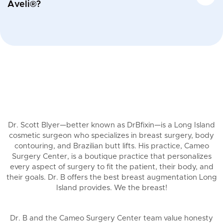
Aveli®?
Dr. Scott Blyer—better known as DrBfixin—is a Long Island
cosmetic surgeon who specializes in breast surgery, body
contouring, and Brazilian butt lifts. His practice, Cameo
Surgery Center, is a boutique practice that personalizes
every aspect of surgery to fit the patient, their body, and
their goals. Dr. B offers the best breast augmentation Long
Island provides. We the breast!
Dr. B and the Cameo Surgery Center team value honesty