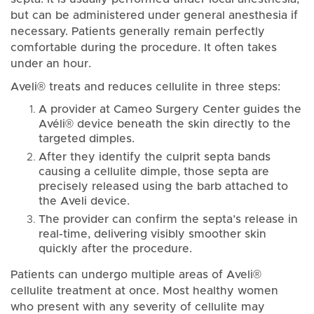
but can be administered under general anesthesia if
necessary. Patients generally remain perfectly
comfortable during the procedure. It often takes
under an hour.
Aveli® treats and reduces cellulite in three steps:
A provider at Cameo Surgery Center guides the
Avéli® device beneath the skin directly to the
targeted dimples.
After they identify the culprit septa bands
causing a cellulite dimple, those septa are
precisely released using the barb attached to
the Aveli device.
The provider can confirm the septa’s release in
real-time, delivering visibly smoother skin
quickly after the procedure.
Patients can undergo multiple areas of Aveli®
cellulite treatment at once. Most healthy women
who present with any severity of cellulite may