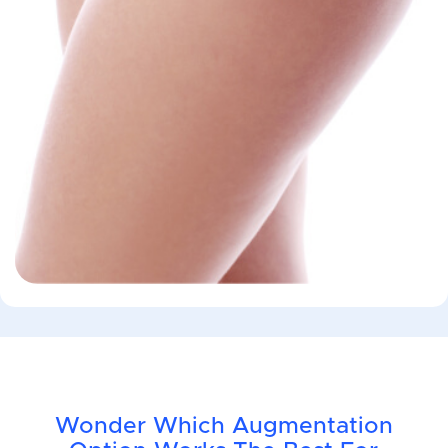
Wonder Which Augmentation