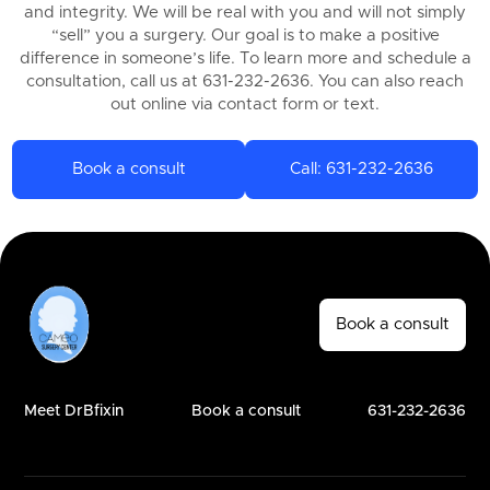
and integrity. We will be real with you and will not simply
“sell” you a surgery. Our goal is to make a positive
difference in someone’s life. To learn more and schedule a
consultation, call us at 631-232-2636. You can also reach
out online via contact form or text.
Book a consult
Call: 631-232-2636
Book a consult
Meet DrBfixin
Book a consult
631-232-2636