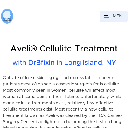
MENU
Aveli® Cellulite Treatment
with DrBfixin in Long Island, NY
Outside of loose skin, aging, and excess fat, a concern
patients most often see a cosmetic surgeon for is cellulite.
Most commonly seen in women, cellulite will affect most
women at some point in their lifetime. Unfortunately, while
many cellulite treatments exist, relatively few effective
cellulite treatments exist. Most recently, a new cellulite
treatment known as Aveli was cleared by the FDA. Cameo
Surgery Center is delighted to be among the first on Long