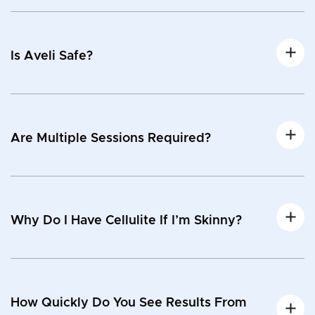
Is Aveli Safe?
Are Multiple Sessions Required?
Why Do I Have Cellulite If I’m Skinny?
How Quickly Do You See Results From