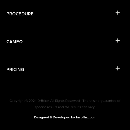
PROCEDURE
CAMEO
PRICING
Copyright © 2024 DrBfixin All Rights Reserved | There is no guarantee of
specific results and the results can vary.
Designed & Developed by Insoftrix.com