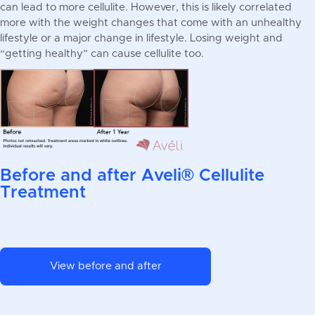
can lead to more cellulite. However, this is likely correlated
more with the weight changes that come with an unhealthy
lifestyle or a major change in lifestyle. Losing weight and
“getting healthy” can cause cellulite too.
Before and after Aveli® Cellulite
Treatment
View before and after