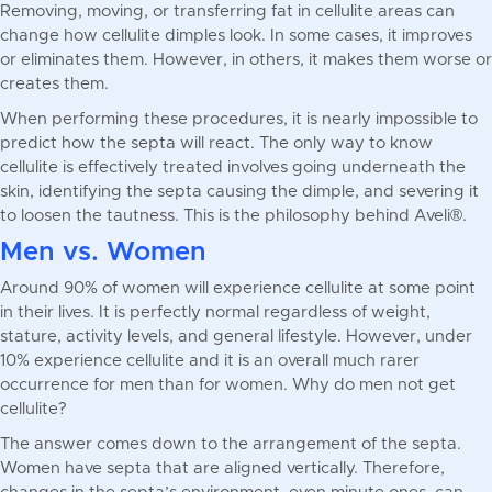
Removing, moving, or transferring fat in cellulite areas can
change how cellulite dimples look. In some cases, it improves
or eliminates them. However, in others, it makes them worse or
creates them.
When performing these procedures, it is nearly impossible to
predict how the septa will react. The only way to know
cellulite is effectively treated involves going underneath the
skin, identifying the septa causing the dimple, and severing it
to loosen the tautness. This is the philosophy behind Aveli®.
Men vs. Women
Around 90% of women will experience cellulite at some point
in their lives. It is perfectly normal regardless of weight,
stature, activity levels, and general lifestyle. However, under
10% experience cellulite and it is an overall much rarer
occurrence for men than for women. Why do men not get
cellulite?
The answer comes down to the arrangement of the septa.
Women have septa that are aligned vertically. Therefore,