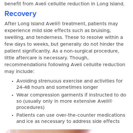
benefit from Aveli cellulite reduction in Long Island.
Recovery
After Long Island Aveli® treatment, patients may
experience mild side effects such as bruising,
swelling, and tenderness. These to resolve within a
few days to weeks, but generally do not hinder the
patient significantly. As a non-surgical procedure,
little aftercare is necessary. Though,
recommendations following Aveli cellulite reduction
may include:
Avoiding strenuous exercise and activities for
24-48 hours and sometimes longer
Wear compression garments if instructed to do
so (usually only in more extensive Aveli®
procedures)
Patients can use over-the-counter medications
and ice as necessary to address side effects