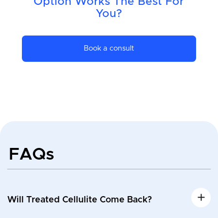
Option Works The Best For
You?
Book a consult
FAQs
Will Treated Cellulite Come Back?