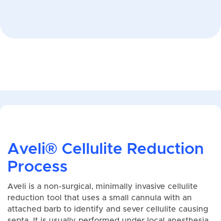
Aveli® Cellulite Reduction
Process
Aveli is a non-surgical, minimally invasive cellulite
reduction tool that uses a small cannula with an
attached barb to identify and sever cellulite causing
septa. It is usually performed under local anesthesia,