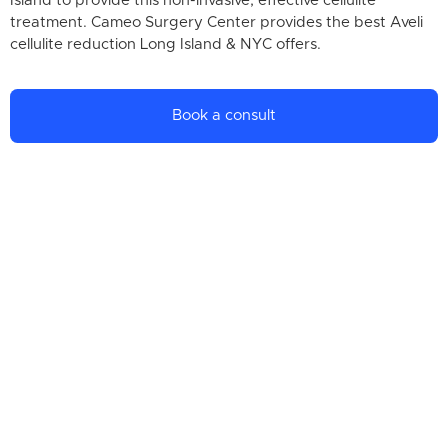
Island to provide this non-invasive, effective cellulite
treatment. Cameo Surgery Center provides the best Aveli
cellulite reduction Long Island & NYC offers.
Book a consult