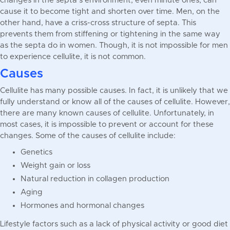
changes in the septa’s environment, even minute ones, can
cause it to become tight and shorten over time. Men, on the
other hand, have a criss-cross structure of septa. This
prevents them from stiffening or tightening in the same way
as the septa do in women. Though, it is not impossible for men
to experience cellulite, it is not common.
Causes
Cellulite has many possible causes. In fact, it is unlikely that we
fully understand or know all of the causes of cellulite. However,
there are many known causes of cellulite. Unfortunately, in
most cases, it is impossible to prevent or account for these
changes. Some of the causes of cellulite include:
Genetics
Weight gain or loss
Natural reduction in collagen production
Aging
Hormones and hormonal changes
Lifestyle factors such as a lack of physical activity or good diet