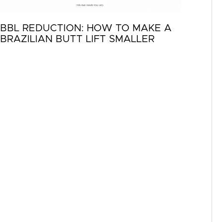
BBL REDUCTION: HOW TO MAKE A
BRAZILIAN BUTT LIFT SMALLER