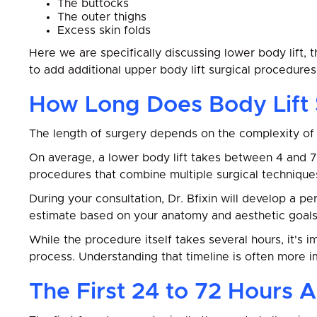
The buttocks
The outer thighs
Excess skin folds
Here we are specifically discussing lower body lift, 
to add additional upper body lift surgical procedure
How Long Does Body Lift
The length of surgery depends on the complexity of 
On average, a lower body lift takes between 4 and 
procedures that combine multiple surgical technique
During your consultation, Dr. Bfixin will develop a p
estimate based on your anatomy and aesthetic goals
While the procedure itself takes several hours, it's
process. Understanding that timeline is often more i
The First 24 to 72 Hours A