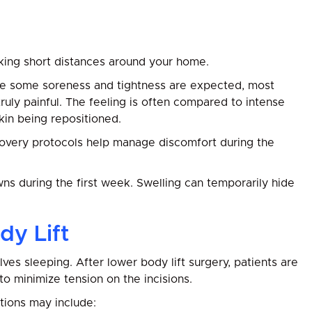
lking short distances around your home.
hile some soreness and tightness are expected, most
uly painful. The feeling is often compared to intense
in being repositioned.
overy protocols help manage discomfort during the
ns during the first week. Swelling can temporarily hide
dy Lift
es sleeping. After lower body lift surgery, patients are
 to minimize tension on the incisions.
ions may include: