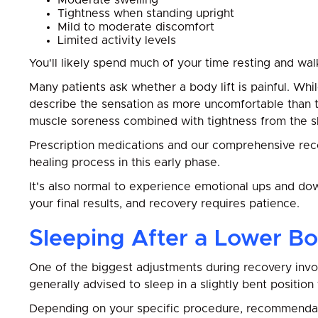
Moderate swelling
Tightness when standing upright
Mild to moderate discomfort
Limited activity levels
You'll likely spend much of your time resting and wa
Many patients ask whether a body lift is painful. W
describe the sensation as more uncomfortable than tr
muscle soreness combined with tightness from the sk
Prescription medications and our comprehensive rec
healing process in this early phase.
It's also normal to experience emotional ups and dow
your final results, and recovery requires patience.
Sleeping After a Lower Bo
One of the biggest adjustments during recovery involv
generally advised to sleep in a slightly bent position
Depending on your specific procedure, recommendat