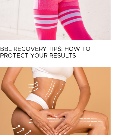
BBL RECOVERY TIPS: HOW TO
PROTECT YOUR RESULTS