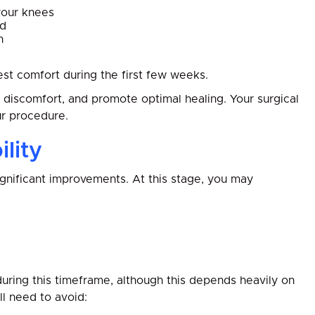
your knees
od
n
est comfort during the first few weeks.
e discomfort, and promote optimal healing. Your surgical
ur procedure.
lity
gnificant improvements. At this stage, you may
during this timeframe, although this depends heavily on
ll need to avoid: