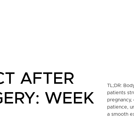
CT AFTER
TL;DR: Body
patients str
GERY: WEEK
pregnancy, 
patience, u
a smooth ex