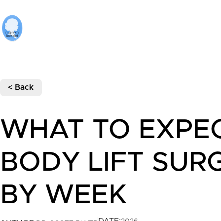
< Back
WHAT TO EXPE
BODY LIFT SUR
BY WEEK