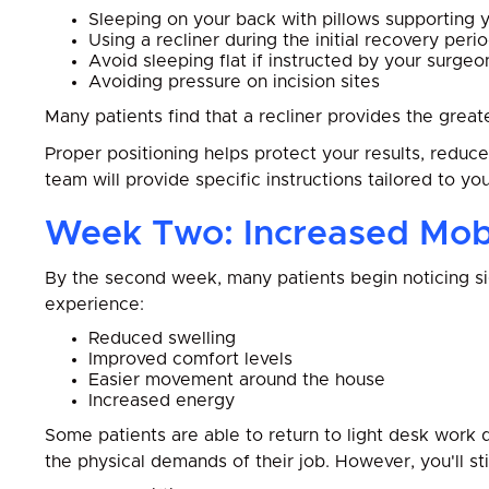
Sleeping on your back with pillows supporting 
Using a recliner during the initial recovery peri
Avoid sleeping flat if instructed by your surgeo
Avoiding pressure on incision sites
Many patients find that a recliner provides the great
Proper positioning helps protect your results, reduc
team will provide specific instructions tailored to yo
Week Two: Increased Mobi
By the second week, many patients begin noticing si
experience:
Reduced swelling
Improved comfort levels
Easier movement around the house
Increased energy
Some patients are able to return to light desk work 
the physical demands of their job. However, you'll sti