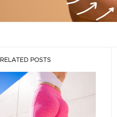
RELATED POSTS