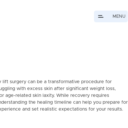
MENU
 lift surgery can be a transformative procedure for
uggling with excess skin after significant weight loss,
or age-related skin laxity. While recovery requires
nderstanding the healing timeline can help you prepare for
perience and set realistic expectations for your results.