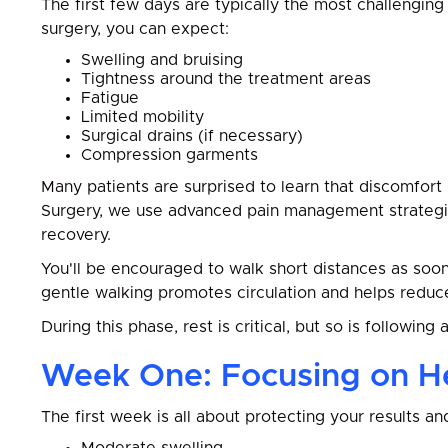
The first few days are typically the most challenging
surgery, you can expect:
Swelling and bruising
Tightness around the treatment areas
Fatigue
Limited mobility
Surgical drains (if necessary)
Compression garments
Many patients are surprised to learn that discomfort
Surgery, we use advanced pain management strategi
recovery.
You'll be encouraged to walk short distances as soon 
gentle walking promotes circulation and helps reduce
During this phase, rest is critical, but so is following 
Week One: Focusing on H
The first week is all about protecting your results a