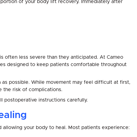
 portion of your body lift recovery. Immediately after
 is often less severe than they anticipated. At Cameo
es designed to keep patients comfortable throughout
as possible. While movement may feel difficult at first,
 the risk of complications.
all postoperative instructions carefully.
ealing
nd allowing your body to heal. Most patients experience: