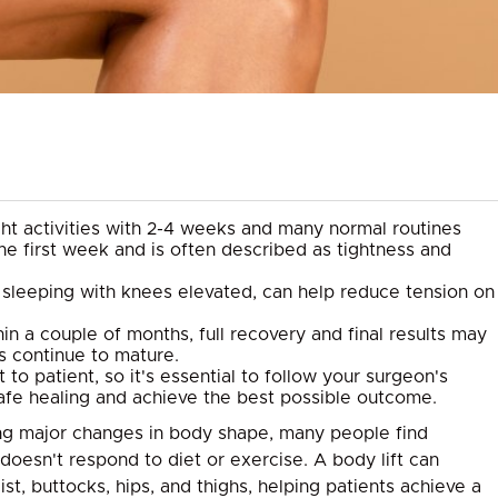
ight activities with 2-4 weeks and many normal routines
the first week and is often described as tightness and
or sleeping with knees elevated, can help reduce tension on
in a couple of months, full recovery and final results may
s continue to mature.
to patient, so it's essential to follow your surgeon's
safe healing and achieve the best possible outcome.
cing major changes in body shape, many people find
doesn't respond to diet or exercise. A body lift can
t, buttocks, hips, and thighs, helping patients achieve a