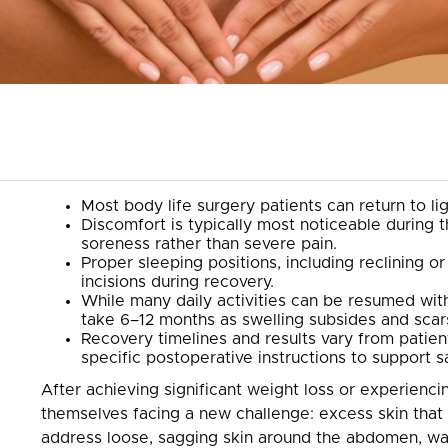
Most body life surgery patients can return to l
Discomfort is typically most noticeable during 
soreness rather than severe pain.
Proper sleeping positions, including reclining 
incisions during recovery.
While many daily activities can be resumed with
take 6–12 months as swelling subsides and scar
Recovery timelines and results vary from patient 
specific postoperative instructions to support 
After achieving significant weight loss or experien
themselves facing a new challenge: excess skin that 
address loose, sagging skin around the abdomen, wais