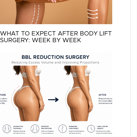
WHAT TO EXPECT AFTER BODY LIFT
SURGERY: WEEK BY WEEK