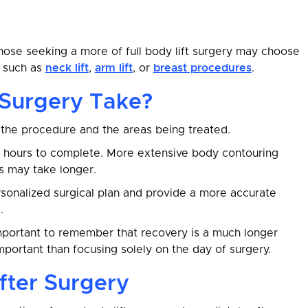
those seeking a more of full body lift surgery may choose
s such as
neck lift
,
arm lift
, or
breast procedures
.
 Surgery Take?
the procedure and the areas being treated.
7 hours to complete. More extensive body contouring
s may take longer.
ersonalized surgical plan and provide a more accurate
.
 important to remember that recovery is a much longer
mportant than focusing solely on the day of surgery.
fter Surgery