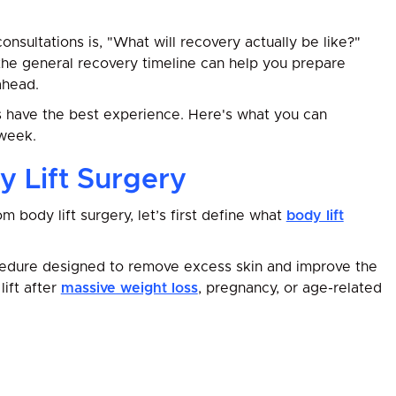
sultations is, "What will recovery actually be like?"
 the general recovery timeline can help you prepare
ahead.
s have the best experience. Here's what you can
week.
 Lift Surgery
 body lift surgery, let’s first define what
body lift
cedure designed to remove excess skin and improve the
ift after
massive weight loss
, pregnancy, or age-related