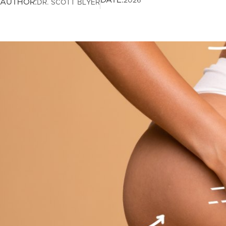
DATE:
2026
AUTHOR:
DR. SCOTT BLYER