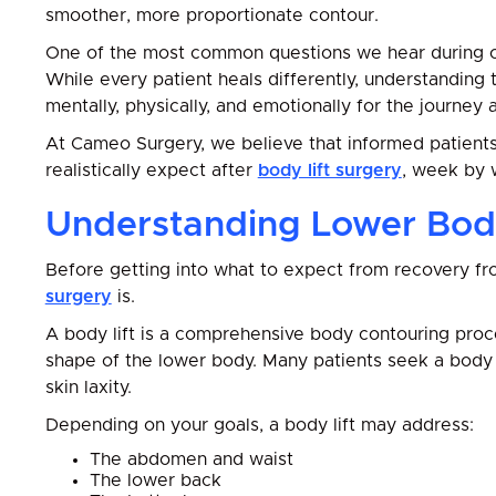
smoother, more proportionate contour.
One of the most common questions we hear during con
While every patient heals differently, understanding
mentally, physically, and emotionally for the journey 
At Cameo Surgery, we believe that informed patient
realistically expect after
body lift surgery
, week by 
Understanding Lower Body
Before getting into what to expect from recovery from
surgery
is.
A body lift is a comprehensive body contouring pro
shape of the lower body. Many patients seek a body l
skin laxity.
Depending on your goals, a body lift may address:
The abdomen and waist
The lower back